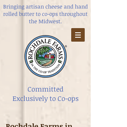
Bringing artisan cheese and hand
rolled butter
to co-ops throughout
the Midwest.
Committed
Exclusively to Co-ops
Rochdale Farms in