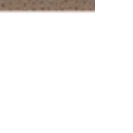
Appetites from MPR News: Pass
the creamy, fresh, seasonal
butter
Tom Crann from MPR News interviews Lynn
Rosetto Kasper, The Splendid Table on the merits