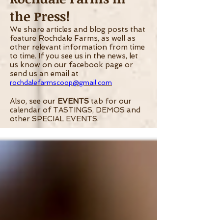
the Press!
We share articles and blog posts that
feature Rochdale Farms, as well as
other relevant information from time
to time.
If you see us in the news, let
us know on our
facebook page
or
send us an email at
rochdalefarmscoop@gmail.com
Also, see our
EVENTS
tab for our
calendar of TASTINGS, DEMOS and
other SPECIAL EVENTS.