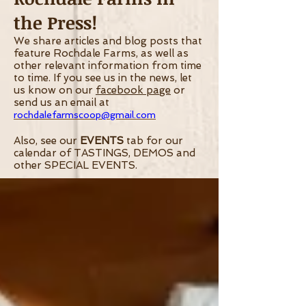
the Press!
We share articles and blog posts that
feature Rochdale Farms, as well as
other relevant information from time
to time.
If you see us in the news, let
us know on our
facebook page
or
send us an email at
rochdalefarmscoop@gmail.com
Also, see our
EVENTS
tab for our
calendar of TASTINGS, DEMOS and
other SPECIAL EVENTS.