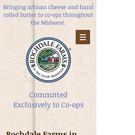
Bringing artisan cheese and hand
rolled butter
to co-ops throughout
the Midwest.
Committed
Exclusively to Co-ops
Rochdale Farms in