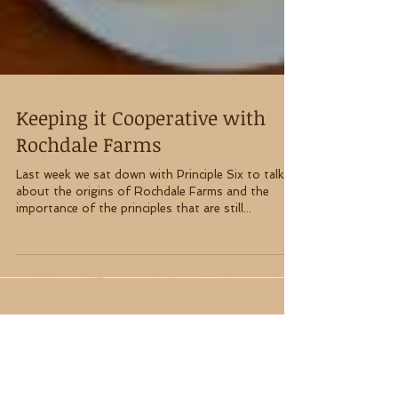
Keeping it Cooperative with
Rochdale Farms
Last week we sat down with Principle Six to talk
about the origins of Rochdale Farms and the
importance of the principles that are still...
About Principle Six (P6)