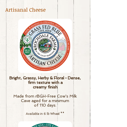
Artisanal Cheese
Bright, Grassy, Herby & Floral • Dense,
firm texture with a
creamy finish
Made from rBGH-Free Cow's Milk
Cave aged for a minimum
of 110 days.
Available in 6 lb Wheel
**