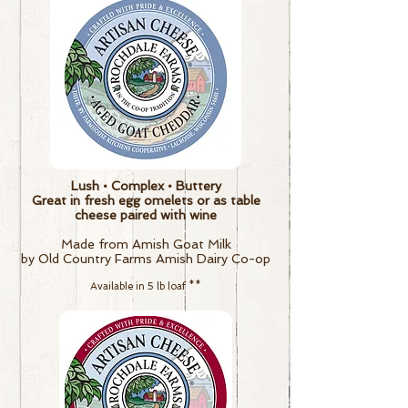
Lush • Complex • Buttery
Great in fresh egg omelets or as table
cheese paired with wine
Made from Amish Goat Milk
by Old Country Farms Amish Dairy Co-op
Available in 5 lb loaf
**