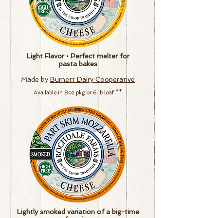
Light Flavor • Perfect melter for
pasta bakes
Made by
Burnett Dairy Cooperative
Available in
8
oz pkg or
6 lb loaf
**
Lightly smoked variation of a big-time