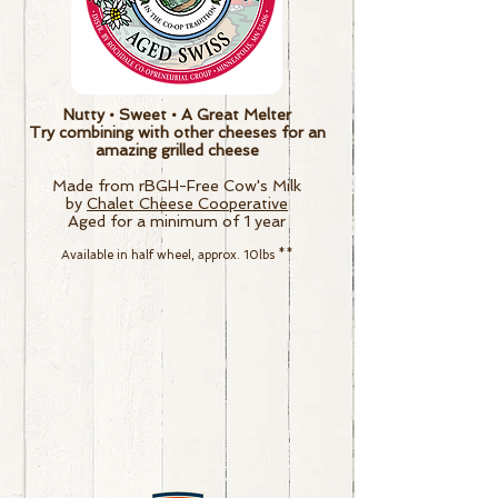
Nutty • Sweet • A Great Melter
Try combining with other cheeses for an
amazing grilled cheese
Made from rBGH-Free Cow's Milk
by
Chalet Cheese Cooperative
Aged for a minimum of 1 year
Available in half wheel, approx. 10lbs
**