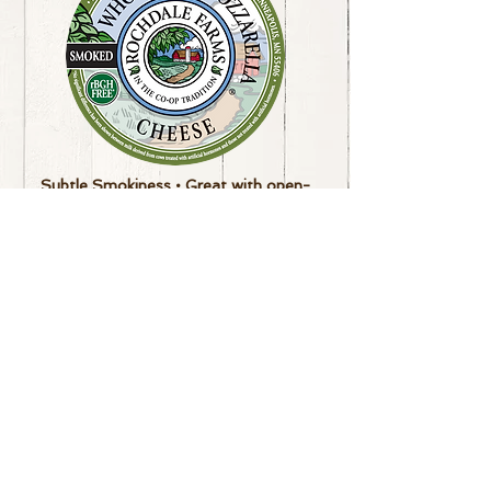
Subtle Smokiness
• Great with open-
faced tomato sandwiches
or tartines
Made by
Burnett Dairy Cooperative
Available in 6 lb loaf
**