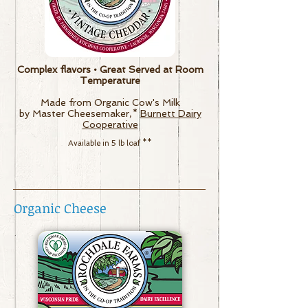
Complex flavors • Great Served at Room
Temperature
Made from Organic Cow's Milk
by Master Cheesemaker,*
Burnett Dairy
Cooperative
Available in 5 lb loaf
**
Organic Cheese