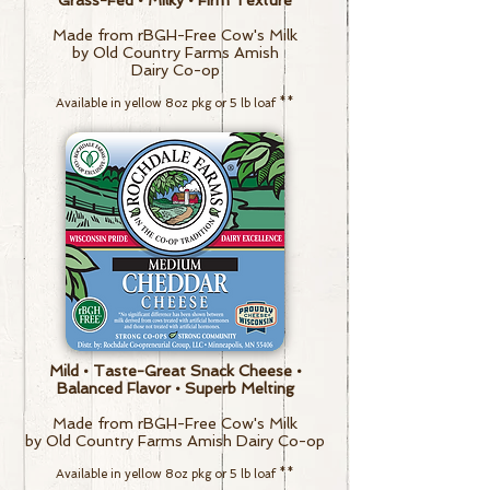
Grass-Fed • Milky • Firm Texture
Made from rBGH-Free Cow's Milk
by Old Country Farms Amish
Dairy Co-op
Av
ailable in y
ellow
8oz pkg or
5 lb loaf
**
Mild • Taste-Great Snack Cheese •
Balanced Flavor • Superb Melting
Made from rBGH-Free Cow's Milk
by Old Country Farms Amish Dairy Co-op
Av
ailable in y
ellow
8oz pkg or
5 lb loaf
**