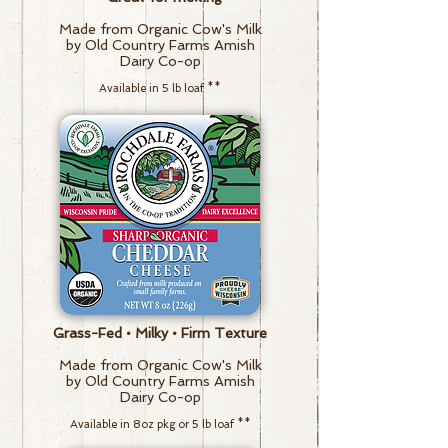
Made from Organic Cow's Milk
by Old Country Farms Amish
Dairy Co-op
Available in 5 lb loaf
**
Grass-Fed • Milky • Firm Texture
Made from Organic Cow's Milk
by Old Country Farms Amish
Dairy Co-op
Available in 8oz pkg or 5 lb loaf
**