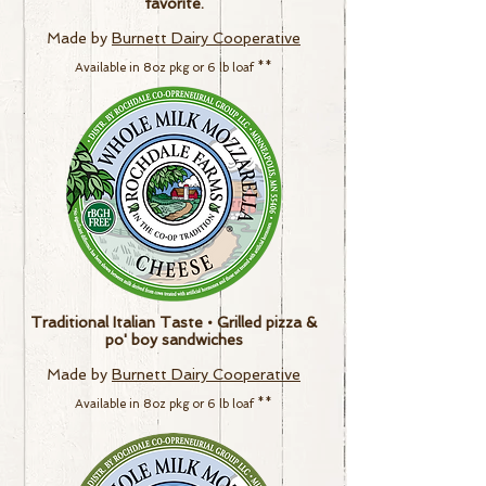
favorite.
Made by
Burnett Dairy Cooperative
Available in
8
oz pkg or
6 lb loaf
**
Traditional Italian Taste • Grilled pizza &
po' boy sandwiches
Made by
Burnett Dairy Cooperative
Available in
8
oz pkg or
6 lb loaf
**