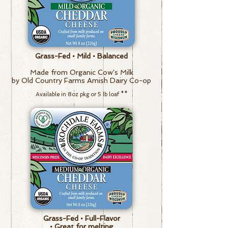
Grass-Fed • Mild • Balanced
Made from Organic Cow's Milk
by Old Country Farms Amish Dairy Co-op
Available in 8oz pkg or 5 lb loaf
**
Grass-Fed • Full-Flavor
• Great for melting