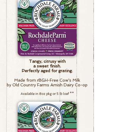
Tangy, citrusy
with
a sweet finish.
Perfectly aged for grating.
Made from rBGH-Free Cow's Milk
by Old Country Farms Amish Dairy Co-op
Available in 8oz pkg or 5 lb loaf
**