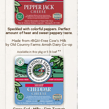
Speckled with colorful peppers. Perfect
amount of heat and sweet peppery taste.
Made from rBGH-Free Cow's Milk
by Old Country Farms Amish Dairy Co-op
Available in 8oz pkg or 5 lb loaf
**