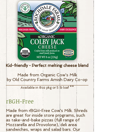
Kid-friendly • Perfect melting cheese blend
Made from Organic Cow's Milk
by Old Country Farms Amish Dairy Co-op
Available in 8oz pkg or 5 lb loaf
**
rBGH-Free
Made from rBGH-Free Cow's Milk. Shreds
are great for inside store programs, such
as take-and-bake pizzas (full range of
Mozzarella and Provolone), deli area
sandwiches, wraps and salad bars.
Our