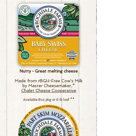
Nutty • Great melting cheese
Made from rBGH-Free Cow's Milk
by Master Cheesemaker,*
Chalet Cheese Cooperative
Available 8oz pkg
or
6 lb loaf
**