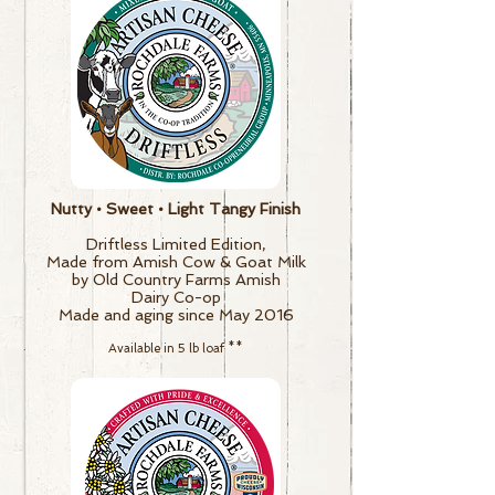
Nutty • Sweet • Light Tangy Finish
Driftless Limited Edition,
Made from Amish Cow & Goat Milk
by Old Country Farms Amish
Dairy Co-op
Made and aging since May 2016
Available in 5 lb loaf
**