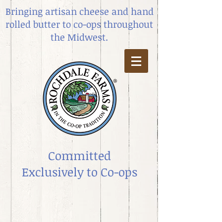
Bringing artisan cheese and hand
rolled butter
to co-ops throughout
the Midwest.
Committed
Exclusively to Co-ops