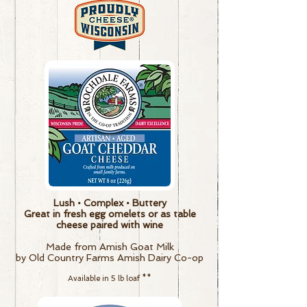
Lush • Complex • Buttery
Great in fresh egg omelets or as table
cheese paired with wine
Made from Amish Goat Milk
by Old Country Farms Amish Dairy Co-op
Available in 5 lb loaf
**