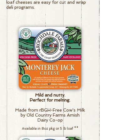
loaf cheeses are easy for cut and wrap
deli programs.
Mild and nutty.
Perfect for melting.
Made from rBGH-Free Cow's Milk
by Old Country Farms Amish
Dairy Co-op
Available in 8oz pkg or 5 lb loaf
**