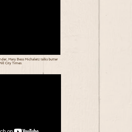
er, Mary Bess Michaletz talks butter
ill City Times.