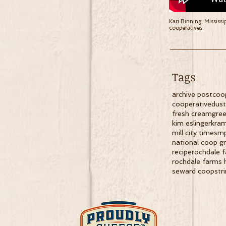
Kari Binning, Mississi
cooperatives.
Tags
archive post
coo
cooperative
dus
fresh cream
gree
kim eslinger
kram
mill city times
m
national coop g
recipe
rochdale 
rochdale farms 
seward coop
str