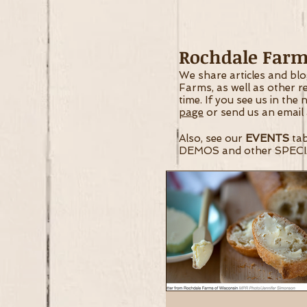
Rochdale Farms
We share articles and bl
Farms, as well as other 
time.
If you see us in the
page
or send us an email
Also, see our
EVENTS
tab
DEMOS and other SPECI