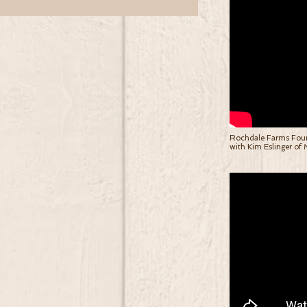
Rochdale Farms Found
with Kim Eslinger of M