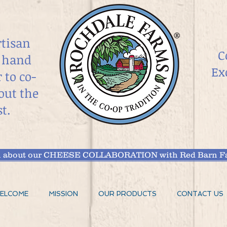
rtisan
C
 hand
Ex
r
to co-
out the
t.
arn about our CHEESE COLLABORATION with Red Barn Fa
ELCOME
MISSION
OUR PRODUCTS
CONTACT US