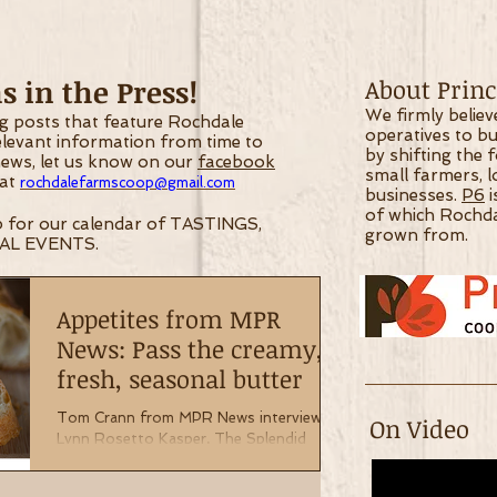
 in the Press!
About Princi
We firmly belie
og posts that feature Rochdale
operatives to bu
relevant information from time
to
by shifting the 
 news, let us know on our
facebook
small farmers, 
 at
rochdalefarmscoop@gmail.com
businesses.
P6
i
of which Rochd
 for our calendar of TASTINGS,
grown from.
AL EVENTS.
Appetites from MPR
News: Pass the creamy,
fresh, seasonal butter
Tom Crann from MPR News interviews
On Video
Lynn Rosetto Kasper, The Splendid
Table on the merits of fresh, seasonal
butter. Read about what they...