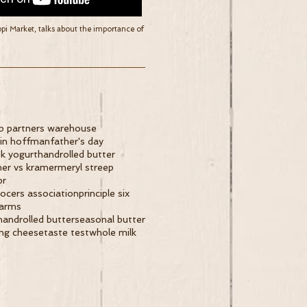
ppi Market, talks about the importance of
p partners warehouse
tin hoffman
father's day
k yogurt
handrolled butter
er vs kramer
meryl streep
pr
rocers association
principle six
farms
handrolled butter
seasonal butter
ing cheese
taste test
whole milk