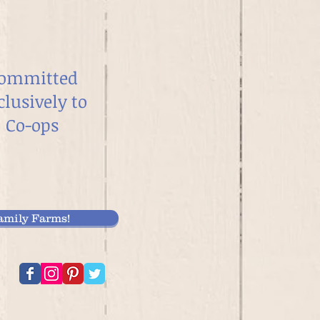
ommitted
clusively to
Co-ops
mily Farms!