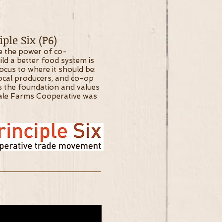
ple Six (P6)
ve the power of co-
ild a better food system is
focus to where it should be:
local producers, and co-op
s the foundation and values
ale Farms Cooperative was