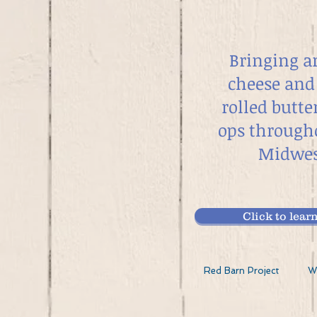
Bringing a
cheese and
rolled butte
ops through
Midwes
Click to le
Red Barn Project
W