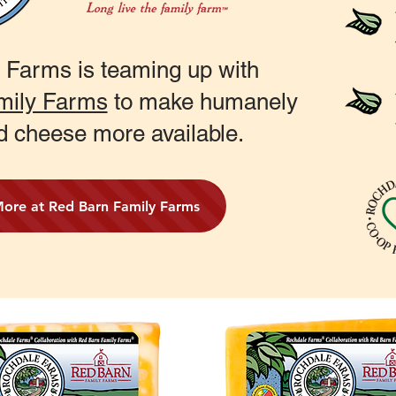
 Farms is teaming up with
mily Farms
to make humanely
d cheese more available.
More at Red Barn Family Farms