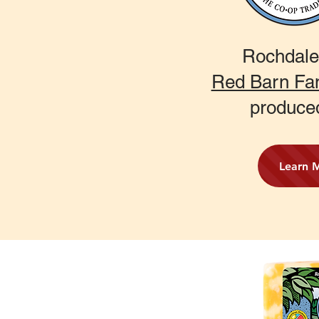
Rochdale
Red Barn Fa
produce
Learn 