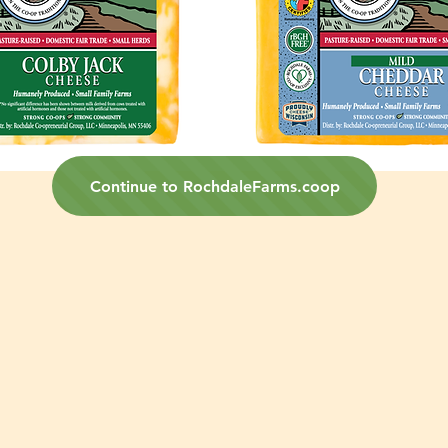
Continue to RochdaleFarms.coop